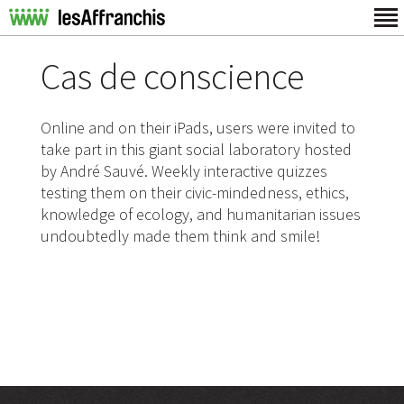
Cas de conscience
Online and on their iPads, users were invited to
take part in this giant social laboratory hosted
by André Sauvé. Weekly interactive quizzes
testing them on their civic-mindedness, ethics,
knowledge of ecology, and humanitarian issues
undoubtedly made them think and smile!