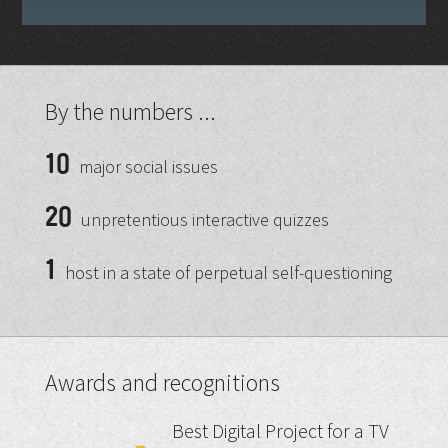
By the numbers ...
10
major social issues
20
unpretentious interactive quizzes
1
host in a state of perpetual self-questioning
Awards and recognitions
Best Digital Project for a TV