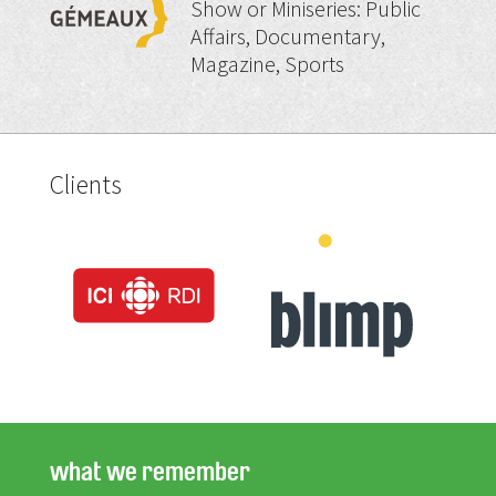
Show or Miniseries: Public
Affairs, Documentary,
Magazine, Sports
Clients
what we remember