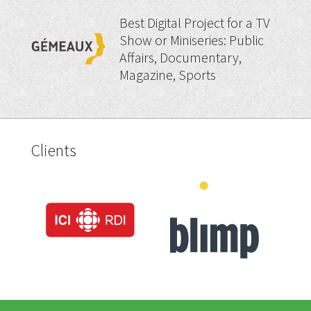
Best Digital Project for a TV
Show or Miniseries: Public
Affairs, Documentary,
Magazine, Sports
Clients