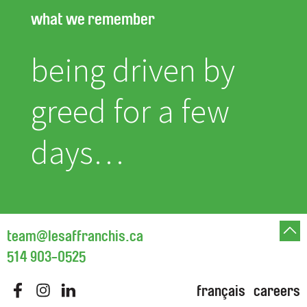
what we remember
being driven by
greed for a few
days…
team@lesaffranchis.ca
514 903-0525
français
careers