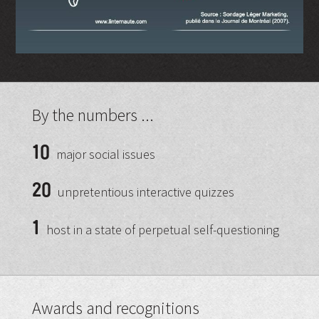
By the numbers ...
10
major social issues
20
unpretentious interactive quizzes
1
host in a state of perpetual self-questioning
Awards and recognitions