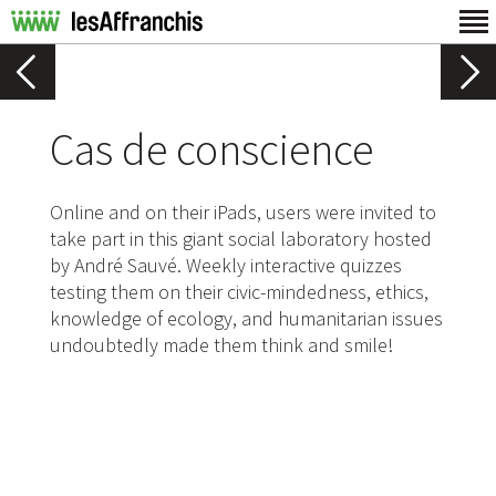
Cas de conscience
Online and on their iPads, users were invited to
take part in this giant social laboratory hosted
by André Sauvé. Weekly interactive quizzes
testing them on their civic-mindedness, ethics,
knowledge of ecology, and humanitarian issues
undoubtedly made them think and smile!