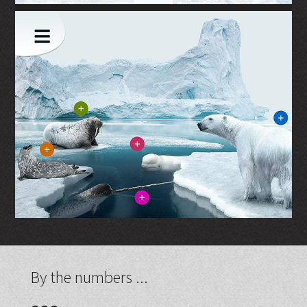
By the numbers ...