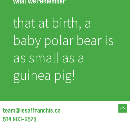
what we remember
that at birth, a
baby polar bear is
as small as a
guinea pig!
team@lesaffranchis.ca
514 903-0525