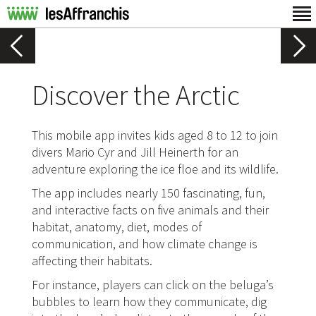
Discover the Arctic
This mobile app invites kids aged 8 to 12 to join
divers Mario Cyr and Jill Heinerth for an
adventure exploring the ice floe and its wildlife.
The app includes nearly 150 fascinating, fun,
and interactive facts on five animals and their
habitat, anatomy, diet, modes of
communication, and how climate change is
affecting their habitats.
For instance, players can click on the beluga’s
bubbles to learn how they communicate, dig