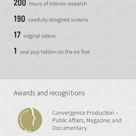
200
hours of intense research
190
carefully designed screens
17
original videos
1
seal pup hidden on the ice floe
Awards and recognitions
Convergence Production –
Public Affairs, Magazine, and
Documentary