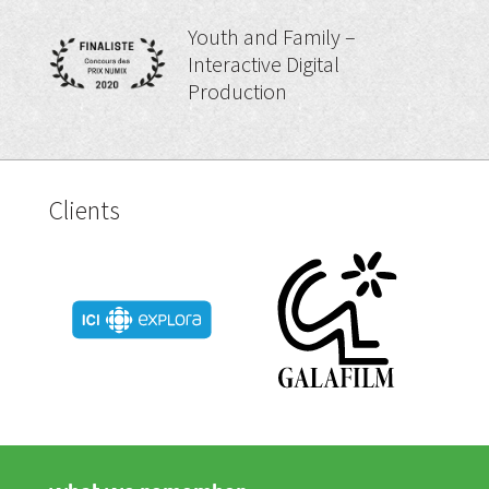
Youth and Family –
Interactive Digital
Production
Clients