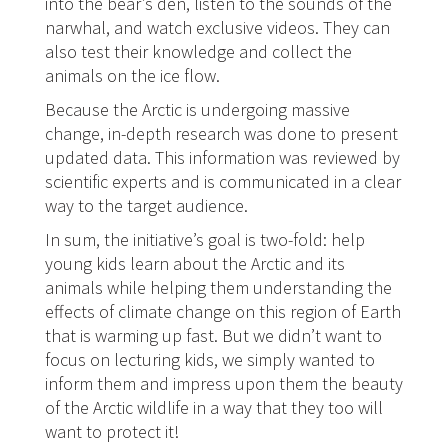
into the bear’s den, listen to the sounds of the
narwhal, and watch exclusive videos. They can
also test their knowledge and collect the
animals on the ice flow.
Because the Arctic is undergoing massive
change, in-depth research was done to present
updated data. This information was reviewed by
scientific experts and is communicated in a clear
way to the target audience.
In sum, the initiative’s goal is two-fold: help
young kids learn about the Arctic and its
animals while helping them understanding the
effects of climate change on this region of Earth
that is warming up fast. But we didn’t want to
focus on lecturing kids, we simply wanted to
inform them and impress upon them the beauty
of the Arctic wildlife in a way that they too will
want to protect it!