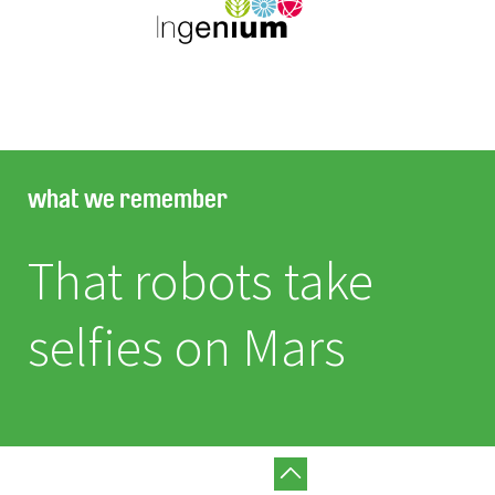
what we remember
That robots take
selfies on Mars