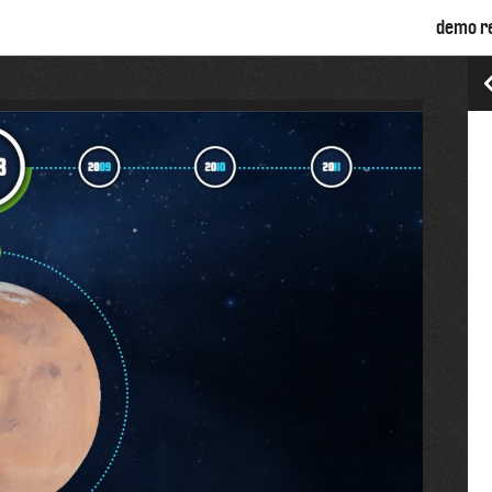
demo r