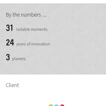
By the numbers ...
31
notable moments
24
years of innovation
3
planets
Client