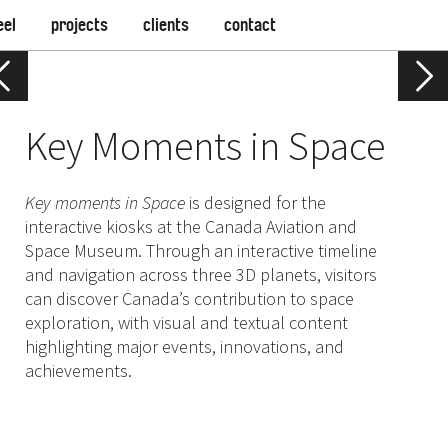
eel
projects
clients
contact
Key Moments in Space
Key moments in Space
is designed for the
interactive kiosks at the Canada Aviation and
Space Museum. Through an interactive timeline
and navigation across three 3D planets, visitors
can discover Canada’s contribution to space
exploration, with visual and textual content
highlighting major events, innovations, and
achievements.