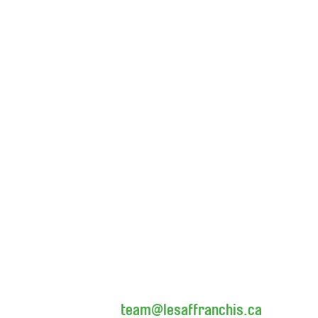
team@lesaffranchis.ca