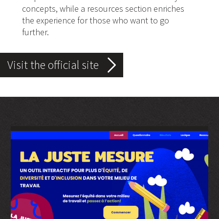
concepts, while a resources section enriches
the experience for those who want to go
further.
Visit the official site