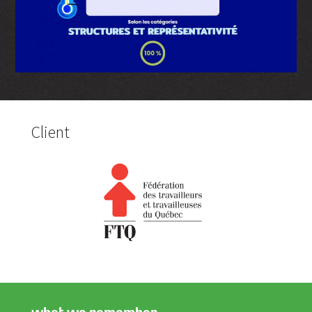
Client