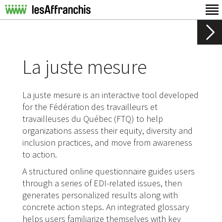
La juste mesure
La juste mesure is an interactive tool developed
for the Fédération des travailleurs et
travailleuses du Québec (FTQ) to help
organizations assess their equity, diversity and
inclusion practices, and move from awareness
to action.
A structured online questionnaire guides users
through a series of EDI-related issues, then
generates personalized results along with
concrete action steps. An integrated glossary
helps users familiarize themselves with key