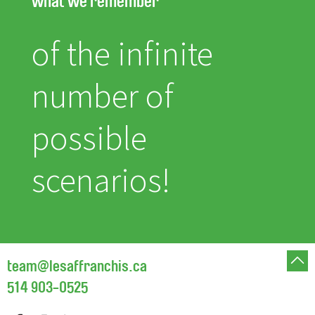
what we remember
of the infinite
number of
possible
scenarios!
team@lesaffranchis.ca
514 903-0525