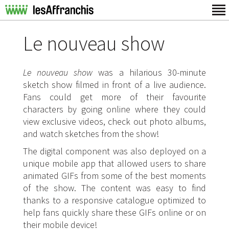
Le nouveau show
Le nouveau show
was a hilarious 30-minute
sketch show filmed in front of a live audience.
Fans could get more of their favourite
characters by going online where they could
view exclusive videos, check out photo albums,
and watch sketches from the show!
The digital component was also deployed on a
unique mobile app that allowed users to share
animated GIFs from some of the best moments
of the show. The content was easy to find
thanks to a responsive catalogue optimized to
help fans quickly share these GIFs online or on
their mobile device!