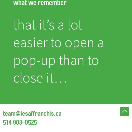
what we remember
that it’s a lot
easier to open a
pop-up than to
close it…
team@lesaffranchis.ca
514 903-0525