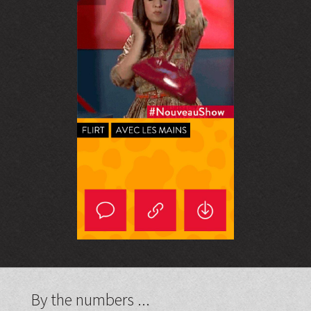
By the numbers ...