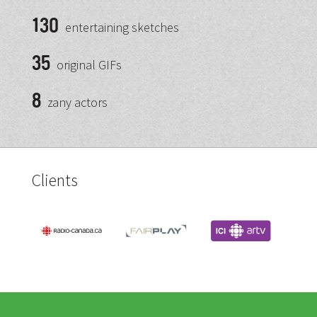
130
entertaining sketches
35
original GIFs
8
zany actors
Clients