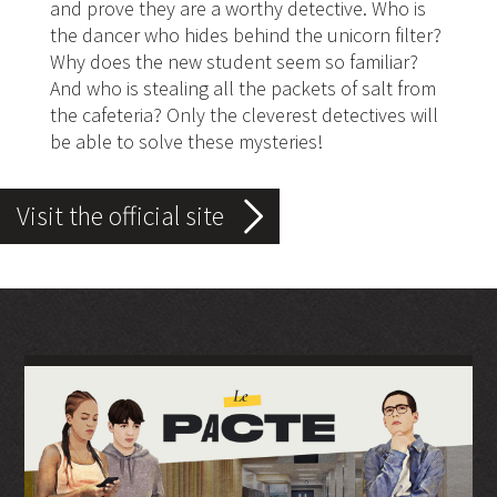
and prove they are a worthy detective. Who is
the dancer who hides behind the unicorn filter?
Why does the new student seem so familiar?
And who is stealing all the packets of salt from
the cafeteria? Only the cleverest detectives will
be able to solve these mysteries!
Visit the official site