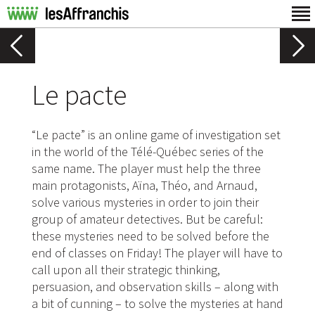
Le pacte
“Le pacte” is an online game of investigation set
in the world of the Télé-Québec series of the
same name. The player must help the three
main protagonists, Aïna, Théo, and Arnaud,
solve various mysteries in order to join their
group of amateur detectives. But be careful:
these mysteries need to be solved before the
end of classes on Friday! The player will have to
call upon all their strategic thinking,
persuasion, and observation skills – along with
a bit of cunning – to solve the mysteries at hand