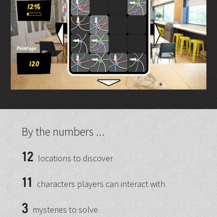
By the numbers ...
12
locations to discover
11
characters players can interact with
3
mysteries to solve