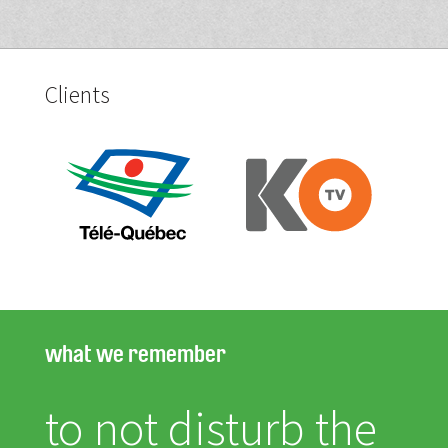
Clients
what we remember
to not disturb the