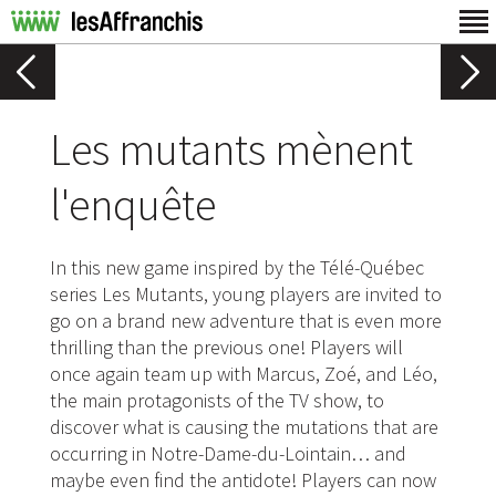
Les mutants mènent
l'enquête
In this new game inspired by the Télé-Québec
series Les Mutants, young players are invited to
go on a brand new adventure that is even more
thrilling than the previous one! Players will
once again team up with Marcus, Zoé, and Léo,
the main protagonists of the TV show, to
discover what is causing the mutations that are
occurring in Notre-Dame-du-Lointain… and
maybe even find the antidote! Players can now