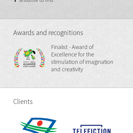
Awards and recognitions
Finalist - Award of
Excellence for the
stimulation of imagination
and creativity
Clients