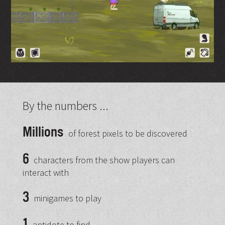
By the numbers ...
Millions
of forest pixels to be discovered
6
characters from the show players can
interact with
3
minigames to play
1
antidote to find