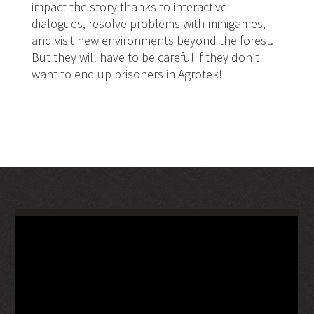
impact the story thanks to interactive
dialogues, resolve problems with minigames,
and visit new environments beyond the forest.
But they will have to be careful if they don’t
want to end up prisoners in Agrotek!