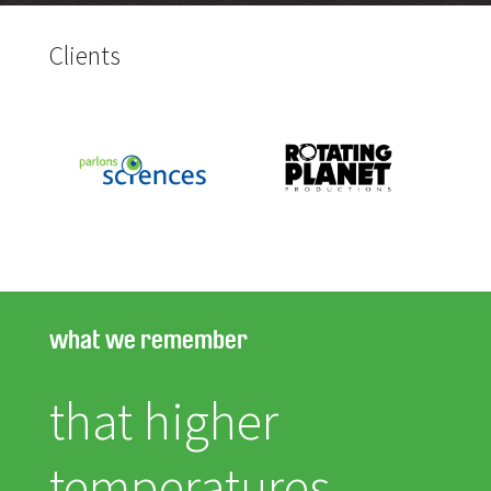
Clients
what we remember
that higher
temperatures