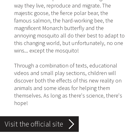
way they live, reproduce and migrate. The
majestic goose, the fierce polar bear, the
famous salmon, the hard-working bee, the
magnificent Monarch butterfly and the
annoying mosquito all do their best to adapt to
this changing world, but unfortunately, no one
wins... except the mosquito!
Through a combination of texts, educational
videos and small play sections, children will
discover both the effects of this new reality on
animals and some ideas for helping them
themselves. As long as there's science, there's
hope!
Visit the official site