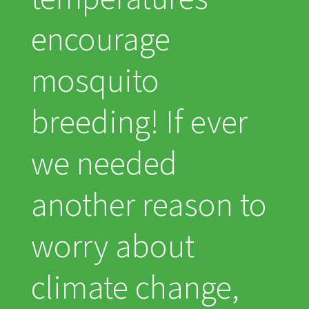
encourage
mosquito
breeding! If ever
we needed
another reason to
worry about
climate change,