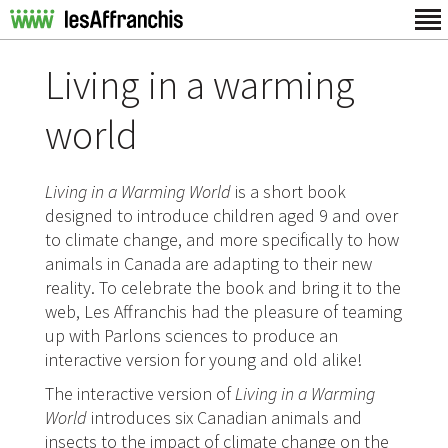
Living in a warming
world
Living in a Warming World
is a short book
designed to introduce children aged 9 and over
to climate change, and more specifically to how
animals in Canada are adapting to their new
reality. To celebrate the book and bring it to the
web, Les Affranchis had the pleasure of teaming
up with Parlons sciences to produce an
interactive version for young and old alike!
The interactive version of
Living in a Warming
World
introduces six Canadian animals and
insects to the impact of climate change on the