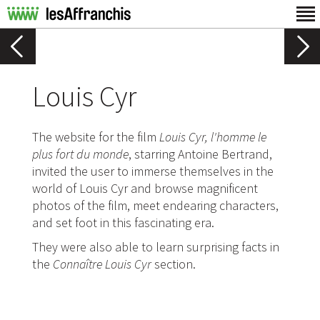
Louis Cyr
The website for the film
Louis Cyr, l'homme le
plus fort du monde
, starring Antoine Bertrand,
invited the user to immerse themselves in the
world of Louis Cyr and browse magnificent
photos of the film, meet endearing characters,
and set foot in this fascinating era.
They were also able to learn surprising facts in
the
Connaître Louis Cyr
section.