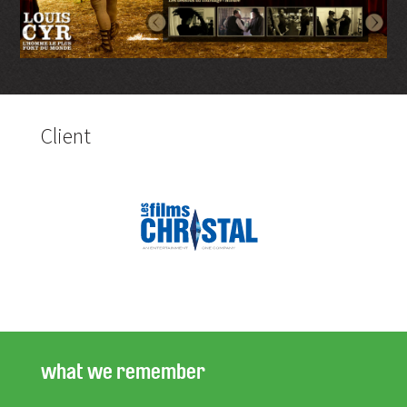
Client
what we remember