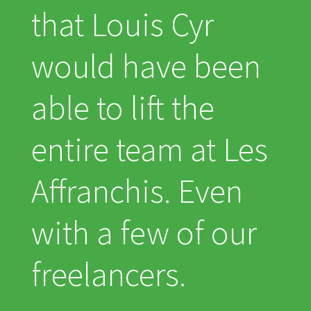
that Louis Cyr
would have been
able to lift the
entire team at Les
Affranchis. Even
with a few of our
freelancers.