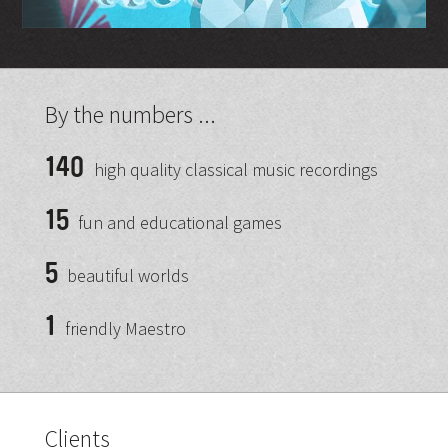
By the numbers ...
140
high quality classical music recordings
15
fun and educational games
5
beautiful worlds
1
friendly Maestro
Clients