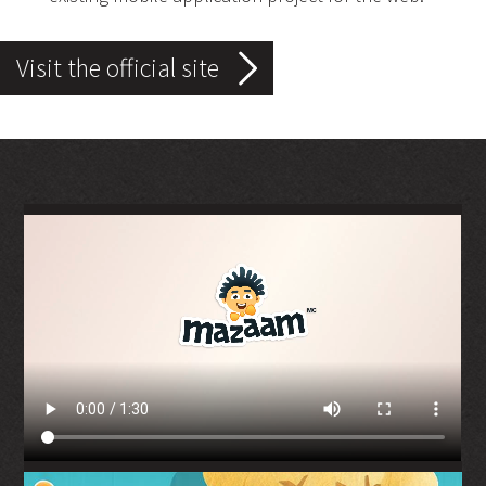
Visit the official site