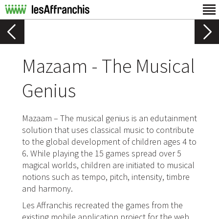
Mazaam - The Musical
Genius
Mazaam – The musical genius is an edutainment
solution that uses classical music to contribute
to the global development of children ages 4 to
6. While playing the 15 games spread over 5
magical worlds, children are initiated to musical
notions such as tempo, pitch, intensity, timbre
and harmony.
Les Affranchis recreated the games from the
existing mobile application project for the web.