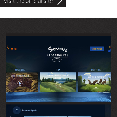
Visit the official site