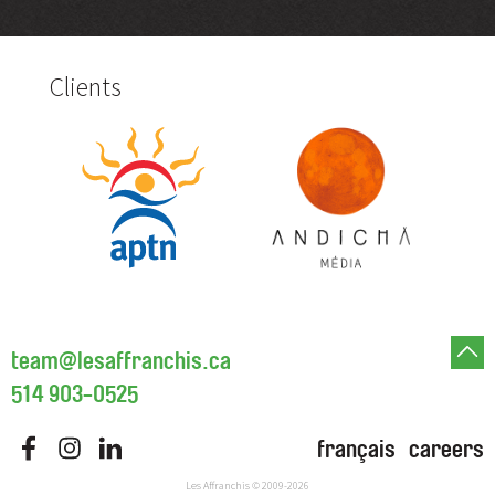
Clients
team@lesaffranchis.ca
514 903-0525
français
careers
Les Affranchis
© 2009-2026