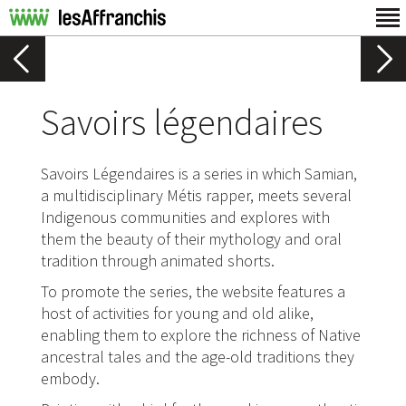
Savoirs légendaires
Savoirs Légendaires is a series in which Samian,
a multidisciplinary Métis rapper, meets several
Indigenous communities and explores with
them the beauty of their mythology and oral
tradition through animated shorts.
To promote the series, the website features a
host of activities for young and old alike,
enabling them to explore the richness of Native
ancestral tales and the age-old traditions they
embody.