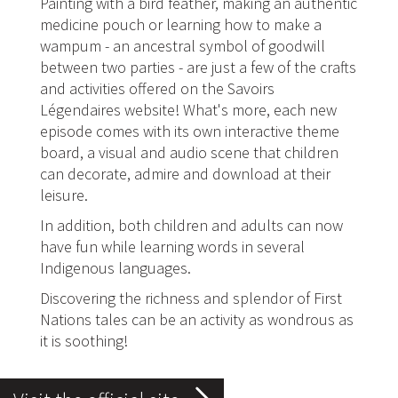
Painting with a bird feather, making an authentic
medicine pouch or learning how to make a
wampum - an ancestral symbol of goodwill
between two parties - are just a few of the crafts
and activities offered on the Savoirs
Légendaires website! What's more, each new
episode comes with its own interactive theme
board, a visual and audio scene that children
can decorate, admire and download at their
leisure.
In addition, both children and adults can now
have fun while learning words in several
Indigenous languages.
Discovering the richness and splendor of First
Nations tales can be an activity as wondrous as
it is soothing!