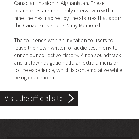
Canadian mission in Afghanistan. These
testimonies are randomly interwoven within
nine themes inspired by the statues that adorn
the Canadian National Vimy Memorial.
The tour ends with an invitation to users to
leave their own written or audio testimony to
enrich our collective history. A rich soundtrack
and a slow navigation add an extra dimension
to the experience, which is contemplative while
being educational.
Visit the official site