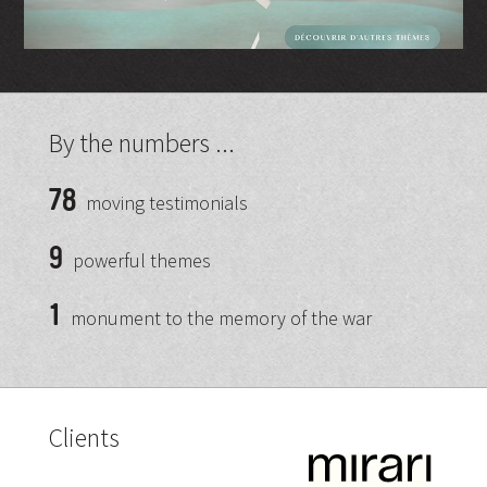
By the numbers ...
78
moving testimonials
9
powerful themes
1
monument to the memory of the war
Clients