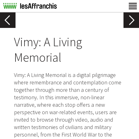
Vimy: A Living
Memorial
Vimy: A Living Memorial is a digital pilgrimage
where remembrance and contemplation come
together through more than a century of
testimony. In this immersive, non-linear
narrative, where each stop offers a new
perspective on war-related events, users are
invited to browse through video, audio and
written testimonies of civilians and military
personnel, from the First World War to the