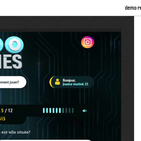
demo r