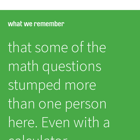
what we remember
that some of the
math questions
stumped more
than one person
here. Even with a