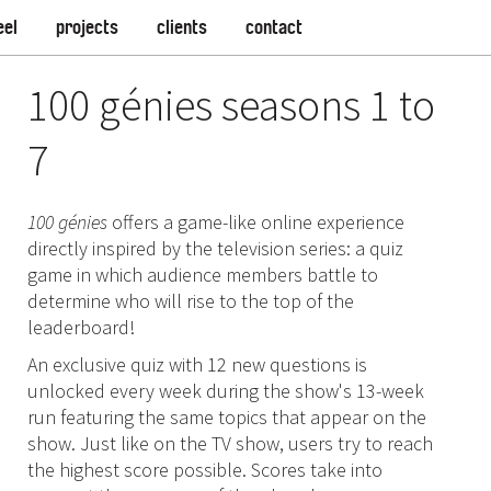
eel
projects
clients
contact
100 génies seasons 1 to
7
100 génies
offers a game-like online experience
directly inspired by the television series: a quiz
game in which audience members battle to
determine who will rise to the top of the
leaderboard!
An exclusive quiz with 12 new questions is
unlocked every week during the show's 13-week
run featuring the same topics that appear on the
show. Just like on the TV show, users try to reach
the highest score possible. Scores take into