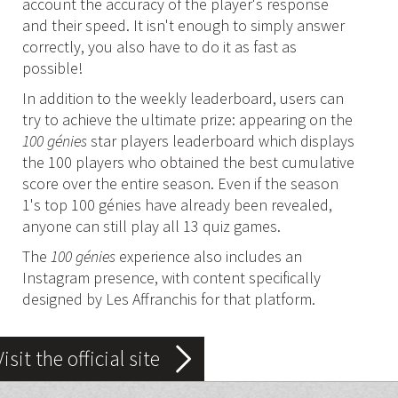
account the accuracy of the player's response
and their speed. It isn't enough to simply answer
correctly, you also have to do it as fast as
possible!
In addition to the weekly leaderboard, users can
try to achieve the ultimate prize: appearing on the
100 génies
star players leaderboard which displays
the 100 players who obtained the best cumulative
score over the entire season. Even if the season
1's top 100 génies have already been revealed,
anyone can still play all 13 quiz games.
The
100 génies
experience also includes an
Instagram presence, with content specifically
designed by Les Affranchis for that platform.
Visit the official site