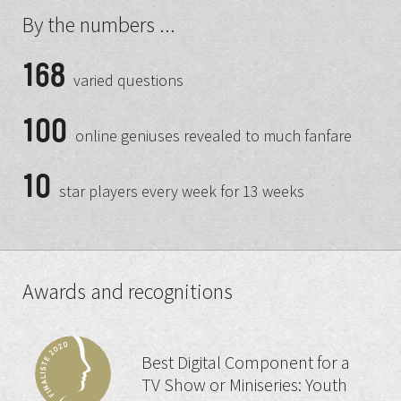
By the numbers ...
168
varied questions
100
online geniuses revealed to much fanfare
10
star players every week for 13 weeks
Awards and recognitions
Best Digital Component for a
TV Show or Miniseries: Youth