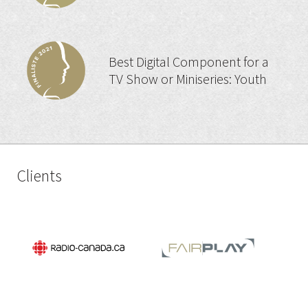
Best Digital Component for a
TV Show or Miniseries: Youth
Clients