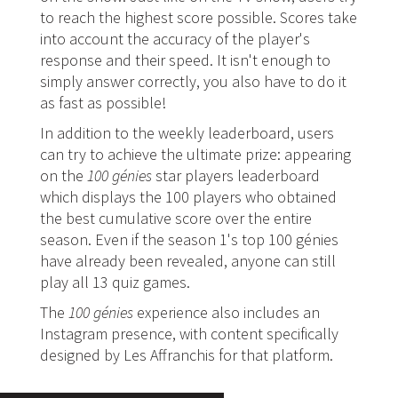
to reach the highest score possible. Scores take
into account the accuracy of the player's
response and their speed. It isn't enough to
simply answer correctly, you also have to do it
as fast as possible!
In addition to the weekly leaderboard, users
can try to achieve the ultimate prize: appearing
on the
100 génies
star players leaderboard
which displays the 100 players who obtained
the best cumulative score over the entire
season. Even if the season 1's top 100 génies
have already been revealed, anyone can still
play all 13 quiz games.
The
100 génies
experience also includes an
Instagram presence, with content specifically
designed by Les Affranchis for that platform.