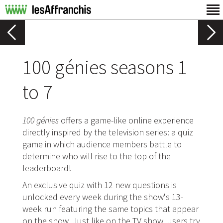
100 génies seasons 1
to 7
100 génies
offers a game-like online experience
directly inspired by the television series: a quiz
game in which audience members battle to
determine who will rise to the top of the
leaderboard!
An exclusive quiz with 12 new questions is
unlocked every week during the show's 13-
week run featuring the same topics that appear
on the show. Just like on the TV show, users try