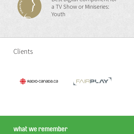
a TV Show or Miniseries:
Youth
Clients
what we remember