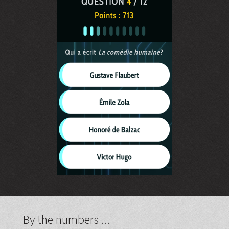
By the numbers ...