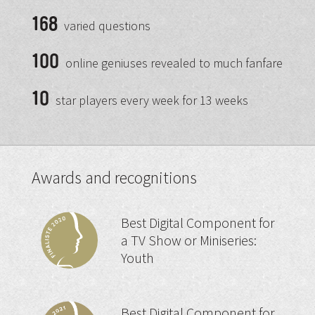
168
varied questions
100
online geniuses revealed to much fanfare
10
star players every week for 13 weeks
Awards and recognitions
Best Digital Component for
a TV Show or Miniseries:
Youth
Best Digital Component for