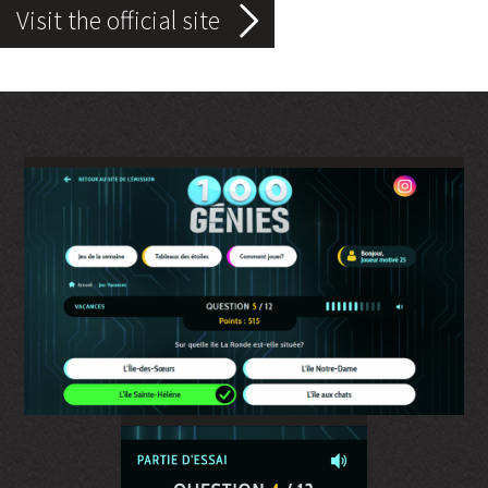
Visit the official site