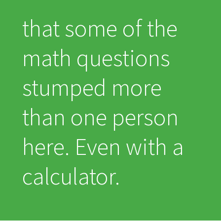
that some of the
math questions
stumped more
than one person
here. Even with a
calculator.