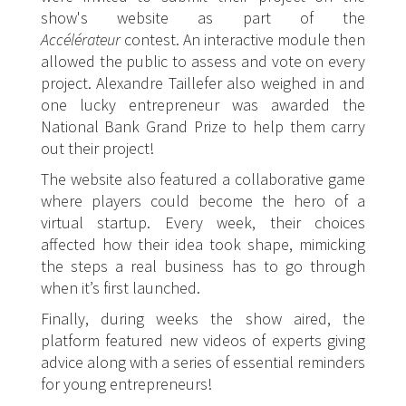
show's website as part of the
Accélérateur
contest. An interactive module then
allowed the public to assess and vote on every
project. Alexandre Taillefer also weighed in and
one lucky entrepreneur was awarded the
National Bank Grand Prize to help them carry
out their project!
The website also featured a collaborative game
where players could become the hero of a
virtual startup. Every week, their choices
affected how their idea took shape, mimicking
the steps a real business has to go through
when it’s first launched.
Finally, during weeks the show aired, the
platform featured new videos of experts giving
advice along with a series of essential reminders
for young entrepreneurs!