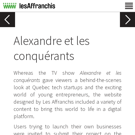
Alexandre et les
conquérants
Whereas the TV show
Alexandre et les
conquérants
gave viewers a behind-the-scenes
look at Quebec tech startups and the exciting
world of young entrepreneurs, the website
designed by Les Affranchis included a variety of
content to bring this world to life in a digital
platform.
Users trying to launch their own businesses
were invited to submit their project on the