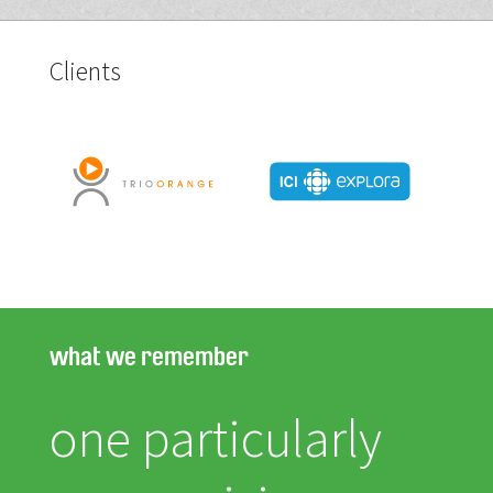
Clients
what we remember
one particularly