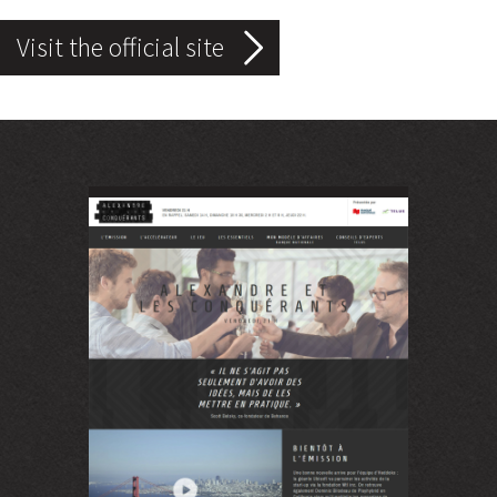
Visit the official site