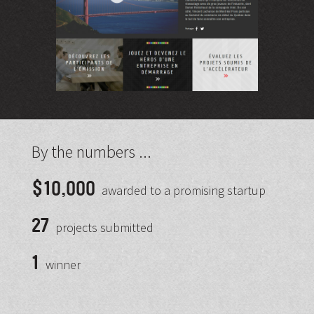
By the numbers ...
$10,000
awarded to a promising startup
27
projects submitted
1
winner