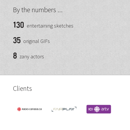
By the numbers ...
130
entertaining sketches
35
original GIFs
8
zany actors
Clients