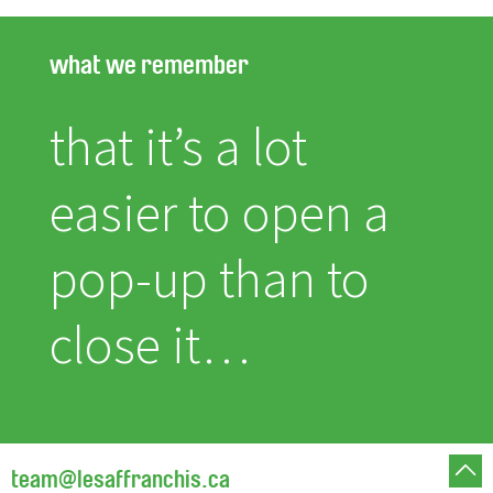
what we remember
that it’s a lot
easier to open a
pop-up than to
close it…
team@lesaffranchis.ca