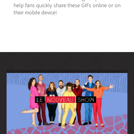
help fans quickly share these GIFs online or on
their mobile device!