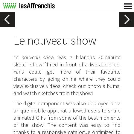
Le nouveau show
Le nouveau show
was a hilarious 30-minute
sketch show filmed in front of a live audience.
Fans could get more of their favourite
characters by going online where they could
view exclusive videos, check out photo albums,
and watch sketches from the show!
The digital component was also deployed on a
unique mobile app that allowed users to share
animated GIFs from some of the best moments
of the show. The content was easy to find
thanks to a responsive catalogue optimized to