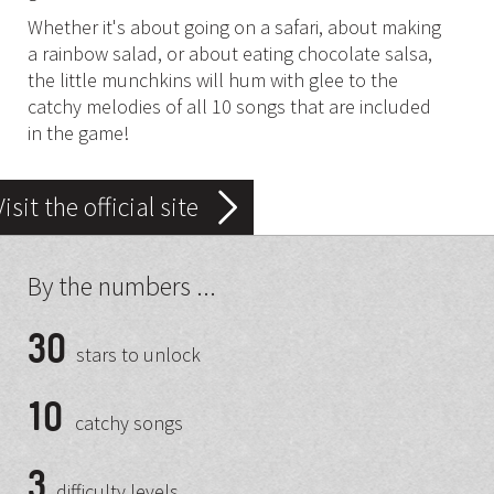
Whether it's about going on a safari, about making
a rainbow salad, or about eating chocolate salsa,
the little munchkins will hum with glee to the
catchy melodies of all 10 songs that are included
in the game!
Visit the official site
By the numbers ...
30
stars to unlock
10
catchy songs
3
difficulty levels