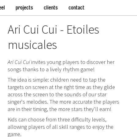
eel
projects
clients
contact
Ari Cui Cui - Etoiles
musicales
Ari Cui Cui
invites young players to discover her
songs thanks to a lively rhythm game!
The idea is simple: children need to tap the
targets on screen at the right time as they glide
across the screen to the sounds of our star
singer's melodies. The more accurate the players
are in their timing, the more stars they'll earn!
Kids can choose from three difficulty levels,
allowing players of all skill ranges to enjoy the
game.