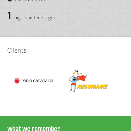
1
high-spirited singer
Clients
what we remember