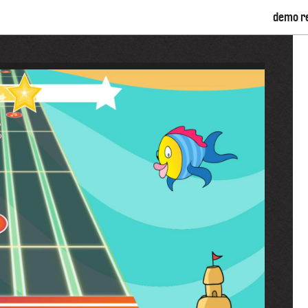
demo r