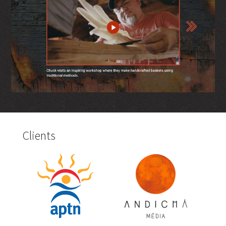
Clients