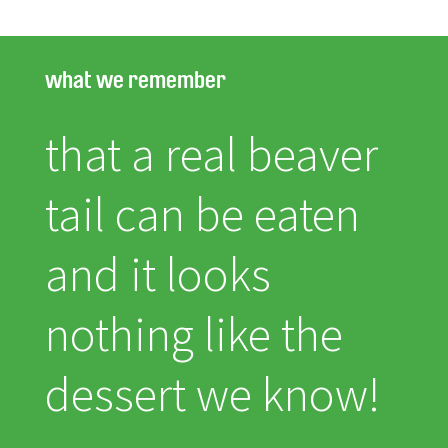
what we remember
that a real beaver
tail can be eaten
and it looks
nothing like the
dessert we know!