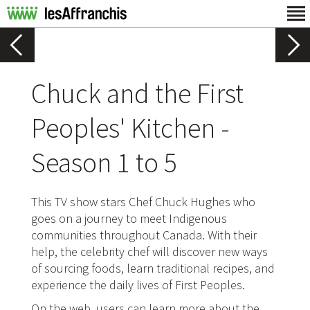
Chuck and the First
Peoples' Kitchen -
Season 1 to 5
This TV show stars Chef Chuck Hughes who
goes on a journey to meet Indigenous
communities throughout Canada. With their
help, the celebrity chef will discover new ways
of sourcing foods, learn traditional recipes, and
experience the daily lives of First Peoples.
On the web, users can learn more about the