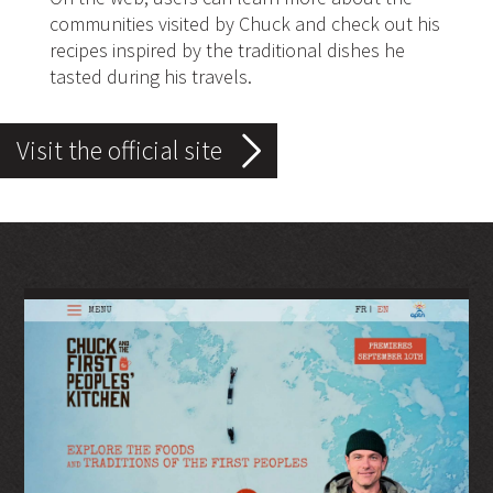
communities visited by Chuck and check out his
recipes inspired by the traditional dishes he
tasted during his travels.
Visit the official site