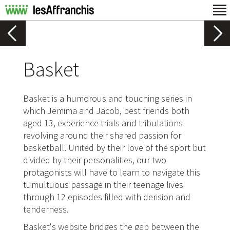
Basket
Basket is a humorous and touching series in
which Jemima and Jacob, best friends both
aged 13, experience trials and tribulations
revolving around their shared passion for
basketball. United by their love of the sport but
divided by their personalities, our two
protagonists will have to learn to navigate this
tumultuous passage in their teenage lives
through 12 episodes filled with derision and
tenderness.
Basket's website bridges the gap between the