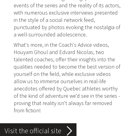
events of the series and the reality of its actors,
with numerous exclusive interviews presented
in the style of a social network feed,
punctuated by photos evoking the nostalgia of
a well-surrounded adolescence.
What's more, in the Coach's Advice videos,
Houyam Ghoul and Edvard Nicolas, two
talented coaches, offer their insights into the
qualities needed to become the best version of
yourself on the field, while exclusive videos
allow us to immerse ourselves in real-life
anecdotes offered by Quebec athletes worthy
of the kind of adventure we'd see in the series -
proving that reality isn't always far removed
from fiction!
Visit the official site