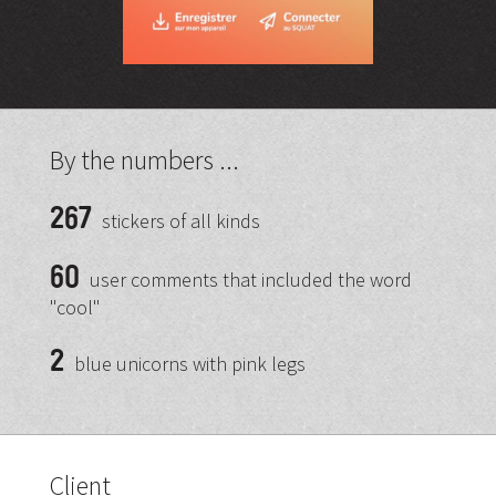
By the numbers ...
267
stickers of all kinds
60
user comments that included the word
"cool"
2
blue unicorns with pink legs
Client