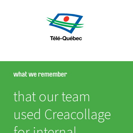
what we remember
that our team
used Creacollage
for internal