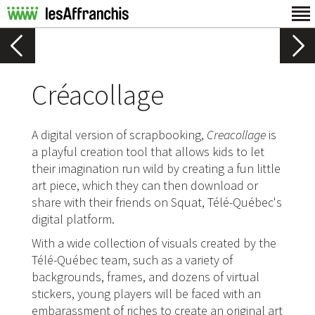
Créacollage
A digital version of scrapbooking,
Creacollage
is
a playful creation tool that allows kids to let
their imagination run wild by creating a fun little
art piece, which they can then download or
share with their friends on Squat, Télé-Québec's
digital platform.
With a wide collection of visuals created by the
Télé-Québec team, such as a variety of
backgrounds, frames, and dozens of virtual
stickers, young players will be faced with an
embarassment of riches to create an original art