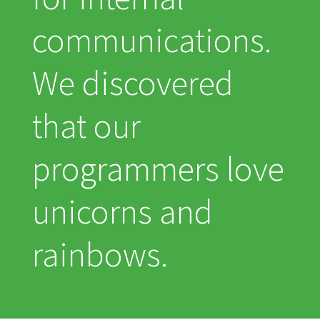
communications.
We discovered
that our
programmers love
unicorns and
rainbows.