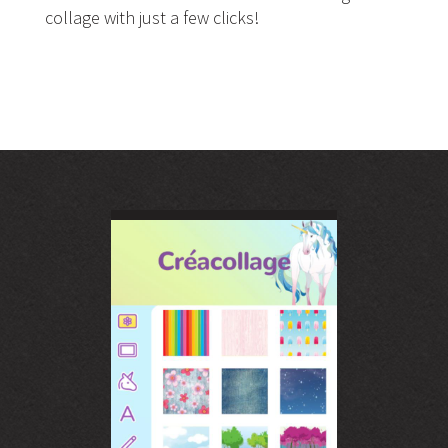
collage with just a few clicks!