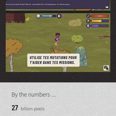
By the numbers ...
27
billion pixels