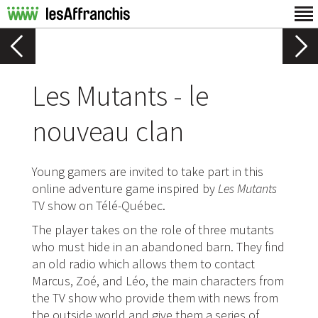
Les Mutants - le
nouveau clan
Young gamers are invited to take part in this
online adventure game inspired by
Les Mutants
TV show on Télé-Québec.
The player takes on the role of three mutants
who must hide in an abandoned barn. They find
an old radio which allows them to contact
Marcus, Zoé, and Léo, the main characters from
the TV show who provide them with news from
the outside world and give them a series of