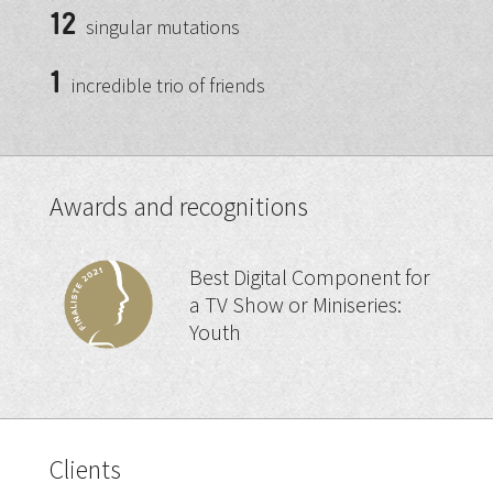
12
singular mutations
1
incredible trio of friends
Awards and recognitions
Best Digital Component for
a TV Show or Miniseries:
Youth
Clients