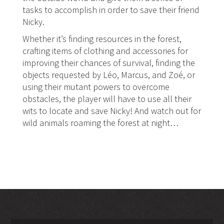
tasks to accomplish in order to save their friend
Nicky.
Whether it’s finding resources in the forest,
crafting items of clothing and accessories for
improving their chances of survival, finding the
objects requested by Léo, Marcus, and Zoé, or
using their mutant powers to overcome
obstacles, the player will have to use all their
wits to locate and save Nicky! And watch out for
wild animals roaming the forest at night…