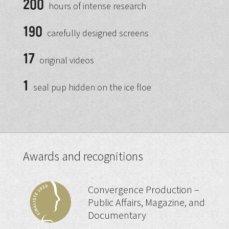
200
hours of intense research
190
carefully designed screens
17
original videos
1
seal pup hidden on the ice floe
Awards and recognitions
Convergence Production –
Public Affairs, Magazine, and
Documentary