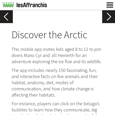
Discover the Arctic
This mobile app invites kids aged 8 to 12 to join
divers Mario Cyr and Jill Heinerth for an
adventure exploring the ice floe and its wildlife.
The app includes nearly 150 fascinating, fun,
and interactive facts on five animals and their
habitat, anatomy, diet, modes of
communication, and how climate change is
affecting their habitats.
For instance, players can click on the beluga’s
bubbles to learn how they communicate, dig