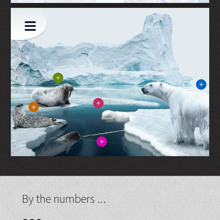
By the numbers ...