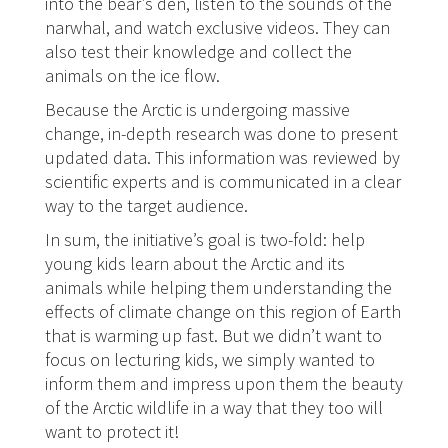
into the bear’s den, listen to the sounds of the
narwhal, and watch exclusive videos. They can
also test their knowledge and collect the
animals on the ice flow.
Because the Arctic is undergoing massive
change, in-depth research was done to present
updated data. This information was reviewed by
scientific experts and is communicated in a clear
way to the target audience.
In sum, the initiative’s goal is two-fold: help
young kids learn about the Arctic and its
animals while helping them understanding the
effects of climate change on this region of Earth
that is warming up fast. But we didn’t want to
focus on lecturing kids, we simply wanted to
inform them and impress upon them the beauty
of the Arctic wildlife in a way that they too will
want to protect it!