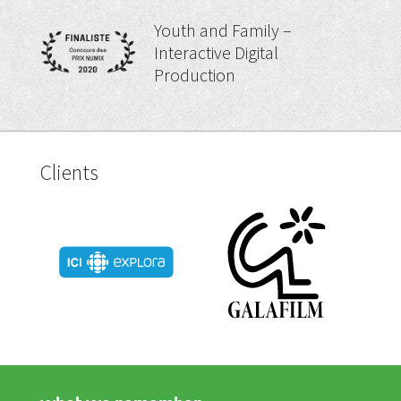
Youth and Family –
Interactive Digital
Production
Clients