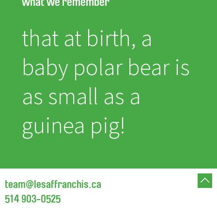
what we remember
that at birth, a
baby polar bear is
as small as a
guinea pig!
team@lesaffranchis.ca
514 903-0525