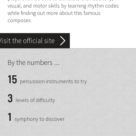
visual, and motor skills by learning rhythm codes
while finding out more about this famous
composer.
Visit the official site
By the numbers ...
15
percussion instruments to try
3
levels of difficulty
1
symphony to discover