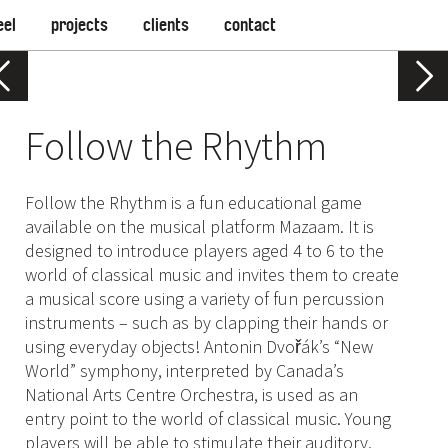
eel
projects
clients
contact
Follow the Rhythm
Follow the Rhythm is a fun educational game
available on the musical platform Mazaam. It is
designed to introduce players aged 4 to 6 to the
world of classical music and invites them to create
a musical score using a variety of fun percussion
instruments – such as by clapping their hands or
using everyday objects! Antonin Dvořák’s “New
World” symphony, interpreted by Canada’s
National Arts Centre Orchestra, is used as an
entry point to the world of classical music. Young
players will be able to stimulate their auditory,