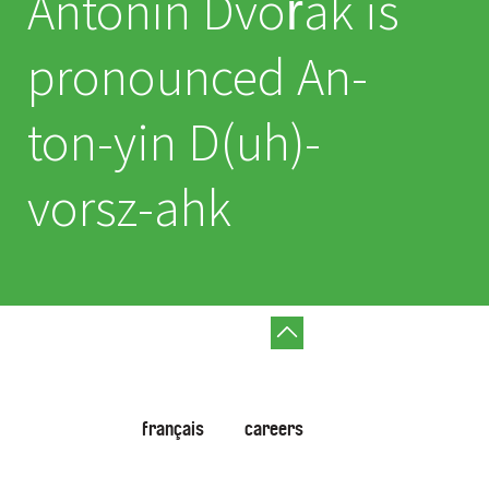
Antonín Dvořák is
pronounced An-
ton-yin D(uh)-
vorsz-ahk
français
careers