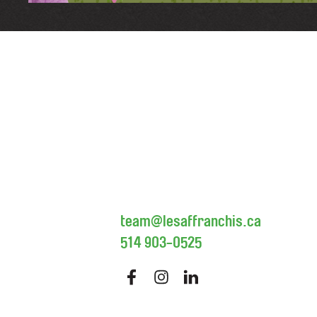
team@lesaffranchis.ca
514 903-0525