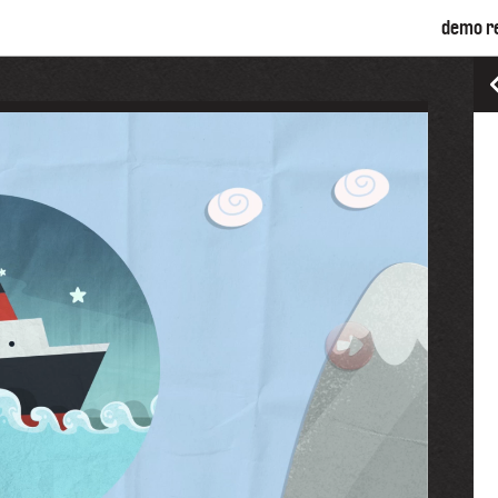
demo r