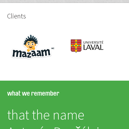
Clients
what we remember
that the name