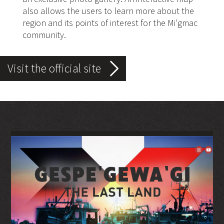
also allows the users to learn more about the
region and its points of interest for the Mi'gmac
community.
Visit the official site