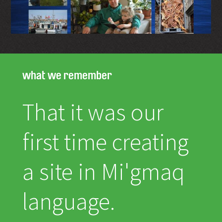
what we remember
That it was our
first time creating
a site in Mi'gmaq
language.