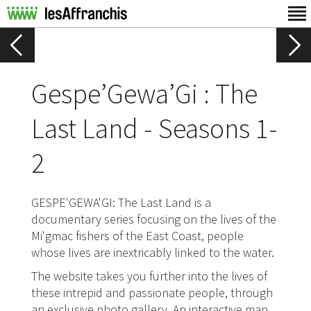
Gespe’Gewa’Gi : The
Last Land - Seasons 1-
2
GESPE'GEWA'GI: The Last Land is a
documentary series focusing on the lives of the
Mi'gmac fishers of the East Coast, people
whose lives are inextricably linked to the water.
The website takes you further into the lives of
these intrepid and passionate people, through
an exclusive photo gallery. An interactive map