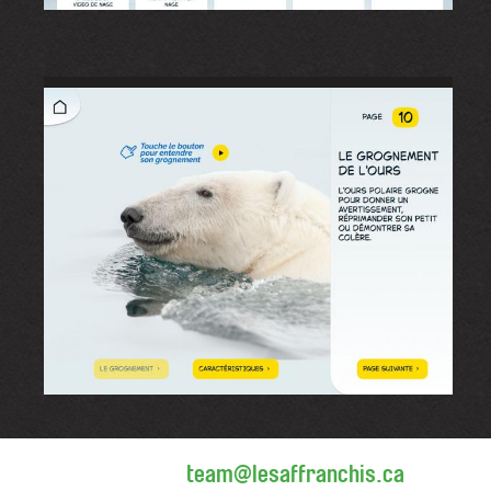
team@lesaffranchis.ca