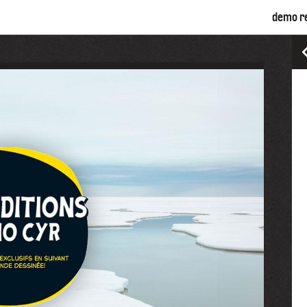
demo r