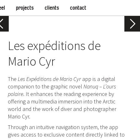
eel
projects
clients
contact
Les expéditions de
Mario Cyr
The
Les Expéditions de Mario Cyr
app is a digital
companion to the graphic novel
Nanuq – L’ours
polaire
. It enhances the reading experience by
offering a multimedia immersion into the Arctic
world and the work of diver and photographer
Mario Cyr.
Through an intuitive navigation system, the app
gives access to exclusive content directly linked to