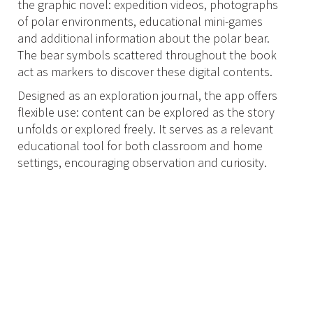
the graphic novel: expedition videos, photographs
of polar environments, educational mini-games
and additional information about the polar bear.
The bear symbols scattered throughout the book
act as markers to discover these digital contents.
Designed as an exploration journal, the app offers
flexible use: content can be explored as the story
unfolds or explored freely. It serves as a relevant
educational tool for both classroom and home
settings, encouraging observation and curiosity.