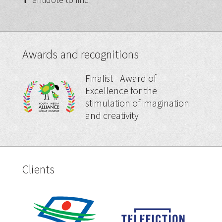
Awards and recognitions
Finalist - Award of
Excellence for the
stimulation of imagination
and creativity
Clients