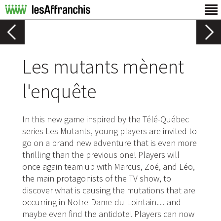
Les mutants mènent
l'enquête
In this new game inspired by the Télé-Québec
series Les Mutants, young players are invited to
go on a brand new adventure that is even more
thrilling than the previous one! Players will
once again team up with Marcus, Zoé, and Léo,
the main protagonists of the TV show, to
discover what is causing the mutations that are
occurring in Notre-Dame-du-Lointain… and
maybe even find the antidote! Players can now