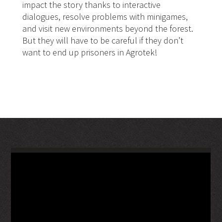
impact the story thanks to interactive
dialogues, resolve problems with minigames,
and visit new environments beyond the forest.
But they will have to be careful if they don’t
want to end up prisoners in Agrotek!