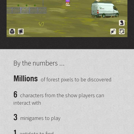
By the numbers ...
Millions
of forest pixels to be discovered
6
characters from the show players can
interact with
3
minigames to play
1
antidote to find