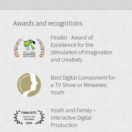
Awards and recognitions
Finalist - Award of
Excellence for the
stimulation of imagination
and creativity
Best Digital Component for
a TV Show or Miniseries:
Youth
Youth and Family –
Interactive Digital
Production