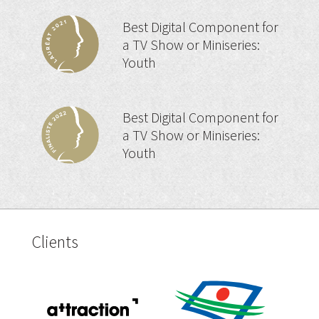
Best Digital Component for
a TV Show or Miniseries:
Youth
Best Digital Component for
a TV Show or Miniseries:
Youth
Clients