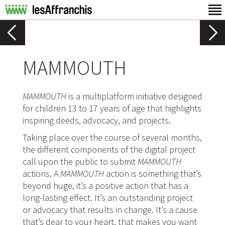
MAMMOUTH
MAMMOUTH
is a multiplatform initiative designed
for children 13 to 17 years of age that highlights
inspiring deeds, advocacy, and projects.
Taking place over the course of several months,
the different components of the digital project
call upon the public to submit
MAMMOUTH
actions. A
MAMMOUTH
action is something that’s
beyond huge, it’s a positive action that has a
long-lasting effect. It’s an outstanding project
or advocacy that results in change. It’s a cause
that’s dear to your heart, that makes you want