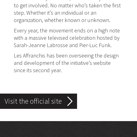
to get involved. No matter who’s taken the first
step. Whether it’s an individual or an
organization, whether known or unknown.
Every year, the movement ends on a high note
with a massive televised celebration hosted by
Sarah-Jeanne Labrosse and Pier-Luc Funk.
Les Affranchis has been overseeing the design
and development of the initiative’s website
since its second year.
5 gestes les plus sur le
Visit the official site