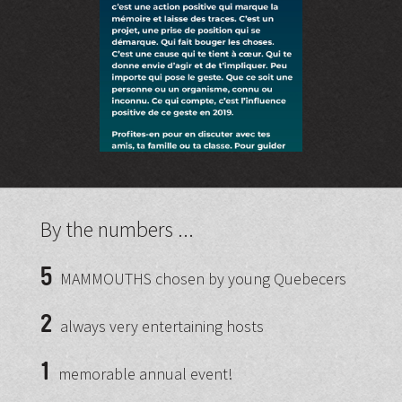
By the numbers ...
5
MAMMOUTHS chosen by young Quebecers
2
always very entertaining hosts
1
memorable annual event!