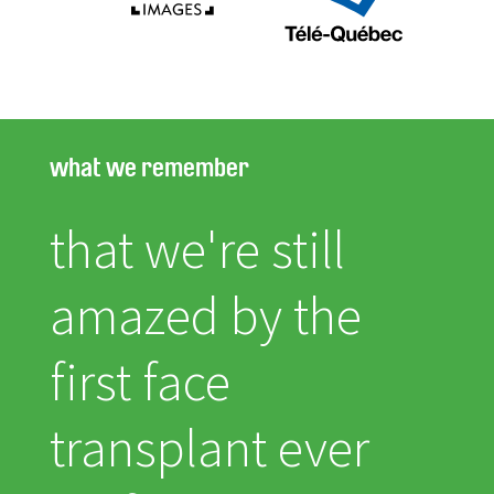
what we remember
that we're still
amazed by the
first face
transplant ever