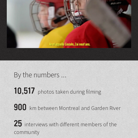
By the numbers ...
10,517
photos taken during filming
900
km between Montreal and Garden River
25
interviews with different members of the
community