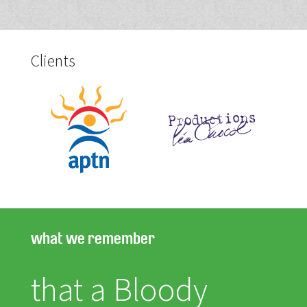
Clients
what we remember
that a Bloody