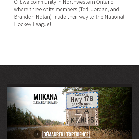
Ojibwe community in Northwestern Ontario
where three of its members (Ted, Jordan, and
Brandon Nolan) made their way to the National
Hockey League!