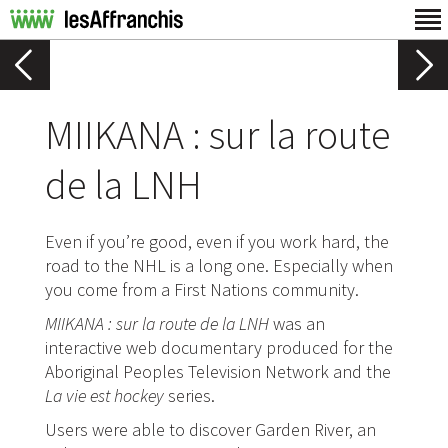
MIIKANA : sur la route
de la LNH
Even if you’re good, even if you work hard, the
road to the NHL is a long one. Especially when
you come from a First Nations community.
MIIKANA : sur la route de la LNH
was an
interactive web documentary produced for the
Aboriginal Peoples Television Network and the
La vie est hockey
series.
Users were able to discover Garden River, an