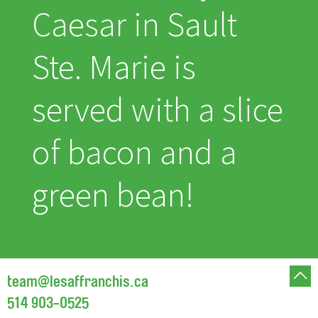
Caesar in Sault
Ste. Marie is
served with a slice
of bacon and a
green bean!
team@lesaffranchis.ca
514 903-0525