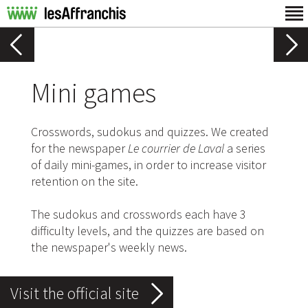
Mini games
Crosswords, sudokus and quizzes. We created
for the newspaper
Le courrier de Laval
a series
of daily mini-games, in order to increase visitor
retention on the site.
The sudokus and crosswords each have 3
difficulty levels, and the quizzes are based on
the newspaper's weekly news.
Visit the official site