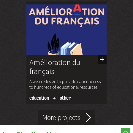
Amélioration du
français
A web redesign to provide easier access
to hundreds of educational resources.
education
other
More projects