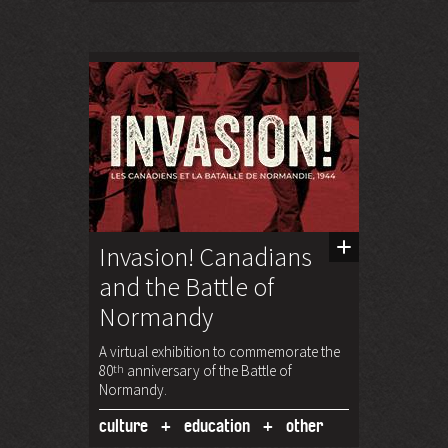
Invasion! Canadians
and the Battle of
Normandy
A virtual exhibition to commemorate the
80
th
anniversary of the Battle of
Normandy.
culture
education
other