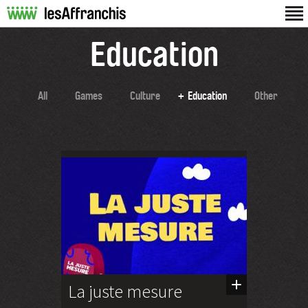
Education
All
Games
Culture
Education
Other
La juste mesure