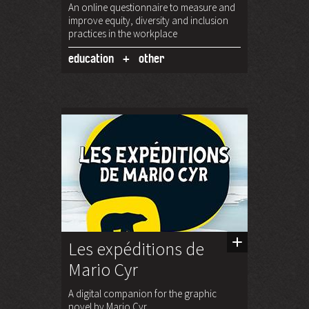
An online questionnaire to measure and
improve equity, diversity and inclusion
practices in the workplace
education
other
Les expéditions de
Mario Cyr
A digital companion for the graphic
novel by Mario Cyr.