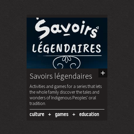
Savoirs légendaires
Activities and games for a series that lets
the whole family discover the tales and
wonders of Indigenous Peoples' oral
tradition.
culture
games
education