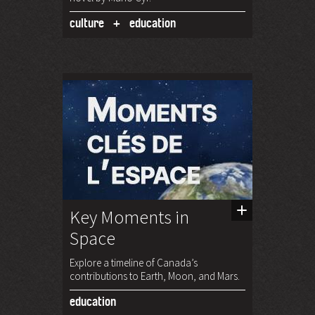
culture
education
Key Moments in
Space
Explore a timeline of Canada’s
contributions to Earth, Moon, and Mars.
education