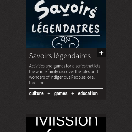
Savoirs légendaires
Activities and games for a series that lets
the whole family discover the tales and
wonders of Indigenous Peoples' oral
tradition.
culture
games
education