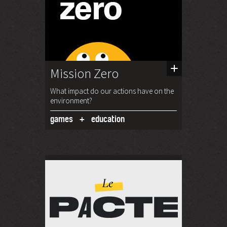
Mission Zero
What impact do our actions have on the
environment?
games
education