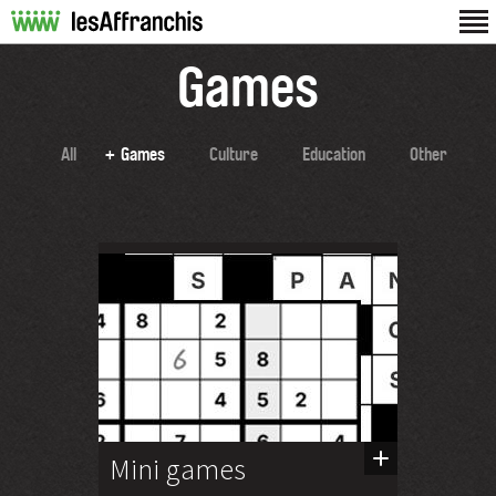
Games
All
Games
Culture
Education
Other
Mini games