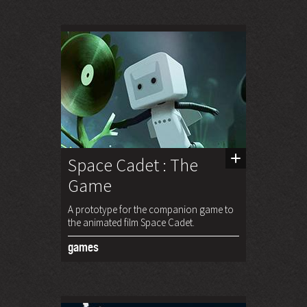
Space Cadet : The
Game
A prototype for the companion game to
the animated film Space Cadet.
games