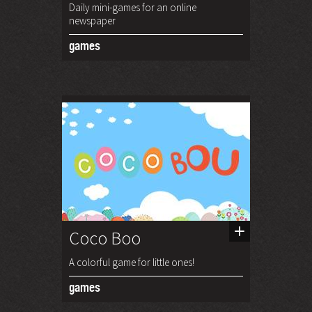
Daily mini-games for an online
newspaper
games
Coco Boo
A colorful game for little ones!
games